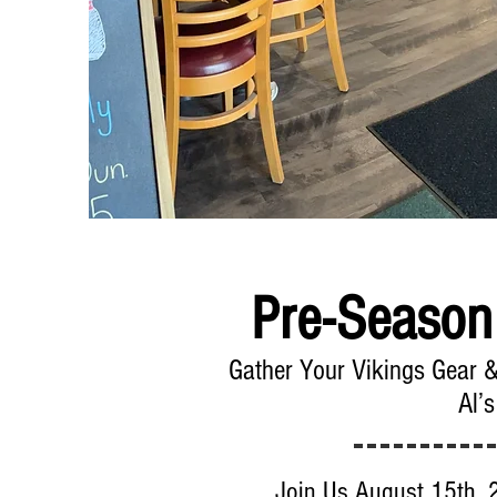
Pre-Season
Gather Your Vikings Gear 
Al’s
Join Us August 15th, 