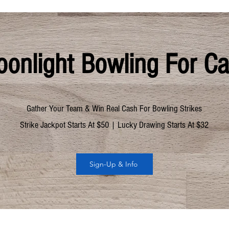
onlight Bowling For C
Gather Your Team & Win Real Cash For Bowling Strikes
Strike Jackpot Starts At $50 | Lucky Drawing Starts At $32
Sign-Up & Info