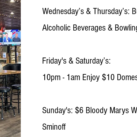
Wednesday’s & Thursday’s: Bu
Alcoholic Beverages & Bowli
Friday's & Saturday’s:
10pm - 1am Enjoy $10 Domest
Sunday's: $6 Bloody Marys Wi
Sminoff