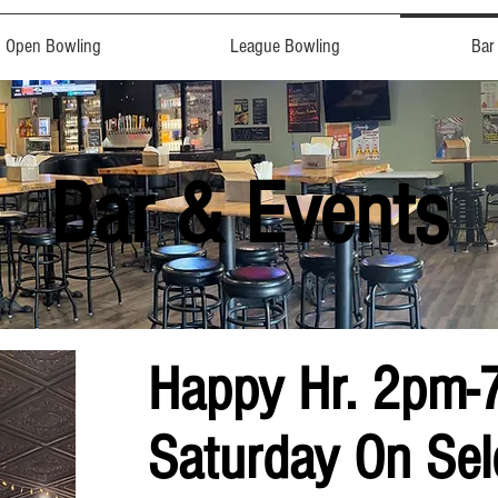
Open Bowling
League Bowling
Bar
Bar & Events
Happy Hr. 2pm-
Saturday On Sel