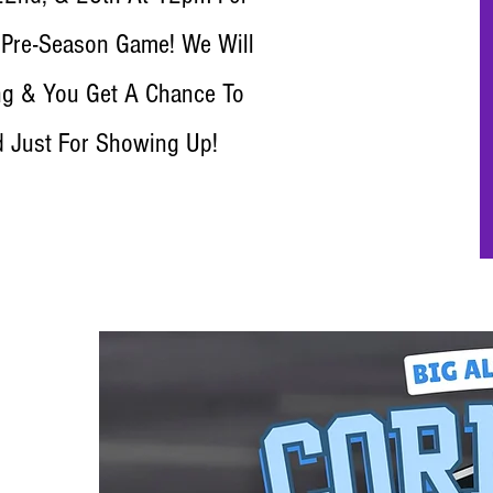
 Pre-Season Game! We Will
g & You Get A Chance To
d Just For Showing Up!