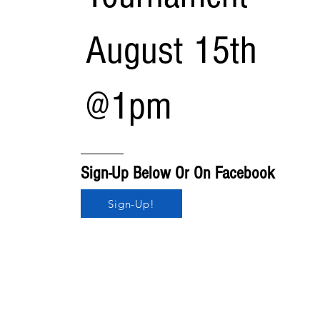
August 15th
@1pm
Sign-Up Below Or On Facebook
Sign-Up!