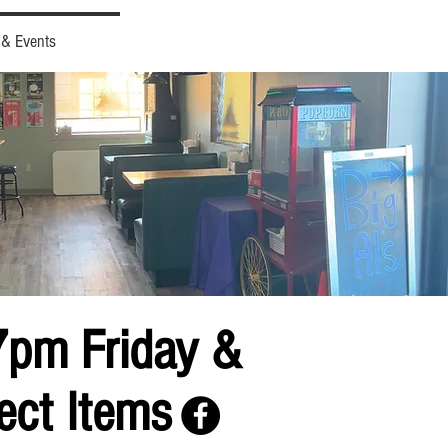
 & Events
7pm Friday &
ect Items