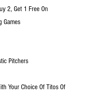
y 2, Get 1 Free On
ng Games
ic Pitchers
th Your Choice Of Titos Of