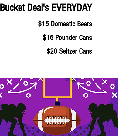
Bucket Deal's EVERYDAY
$15 Domestic Beers
$16 Pounder Cans
$20 Seltzer Cans