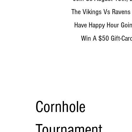
The Vikings Vs Ravens
Have Happy Hour Goin
Win A $50 Gift-Car
Cornhole
Tournament