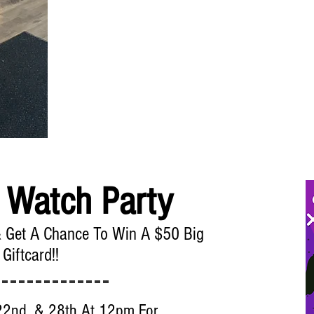
 Watch Party
& Get A Chance To Win A $50 Big
 Giftcard!!
22nd, & 28th At 12pm For